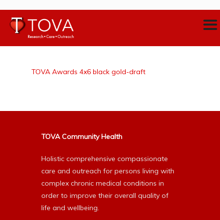
TOVA Awards 4x6 black gold-draft
TOVA Community Health
Holistic comprehensive compassionate
care and outreach for persons living with
complex chronic medical conditions in
order to improve their overall quality of
life and wellbeing.