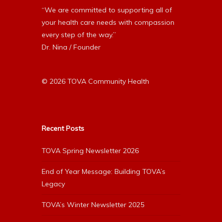
“We are committed to supporting all of
your health care needs with compassion
every step of the way.”
Dr. Nina / Founder
© 2026 TOVA Community Health
Recent Posts
TOVA Spring Newsletter 2026
End of Year Message: Building TOVA’s
Legacy
TOVA’s Winter Newsletter 2025