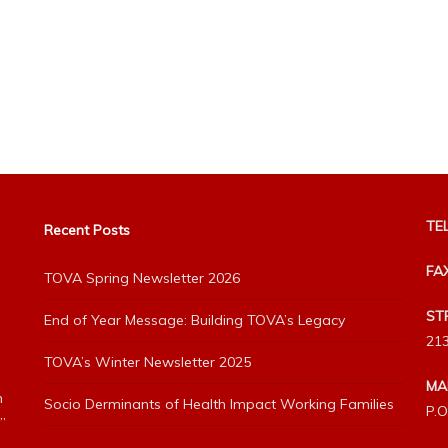
TEL
Recent Posts
FA
TOVA Spring Newsletter 2026
ST
End of Year Message: Building TOVA’s Legacy
213
TOVA’s Winter Newsletter 2025
MA
h
Socio Derminants of Health Impact Working Families
P.O
”