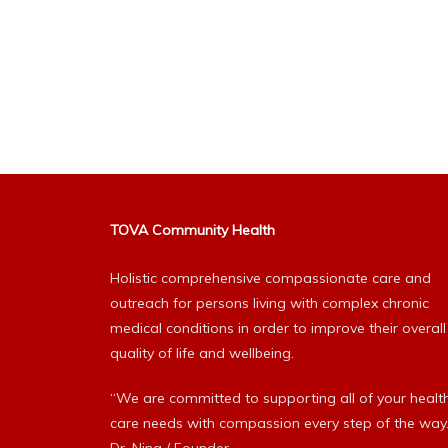
TOVA Community Health
Holistic comprehensive compassionate care and
outreach for persons living with complex chronic
medical conditions in order to improve their overall
quality of life and wellbeing.
“We are committed to supporting all of your healt
care needs with compassion every step of the way.