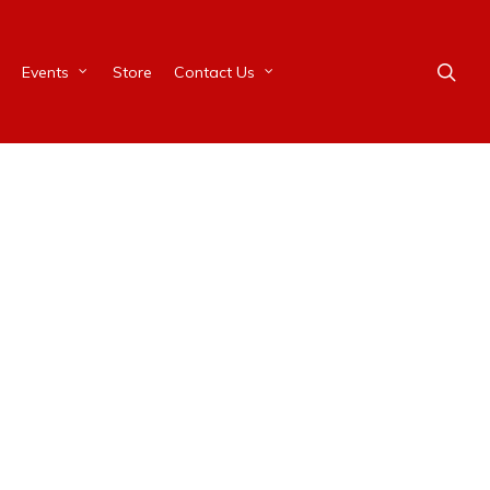
Events
Store
Contact Us