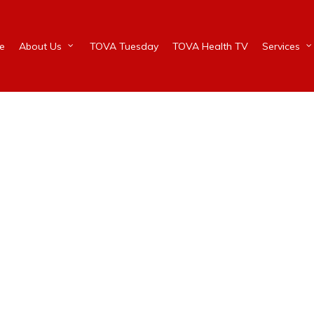
e
About Us
TOVA Tuesday
TOVA Health TV
Services