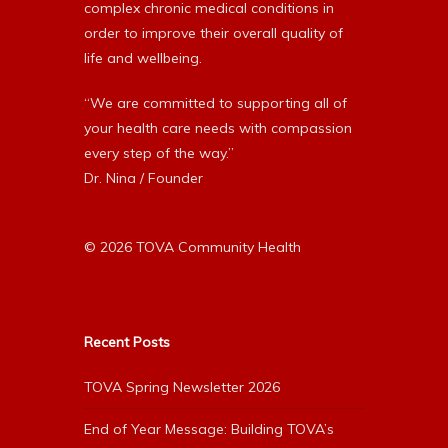
complex chronic medical conditions in
order to improve their overall quality of
life and wellbeing.
“We are committed to supporting all of
your health care needs with compassion
every step of the way.”
Dr. Nina / Founder
© 2026 TOVA Community Health
Recent Posts
TOVA Spring Newsletter 2026
End of Year Message: Building TOVA’s