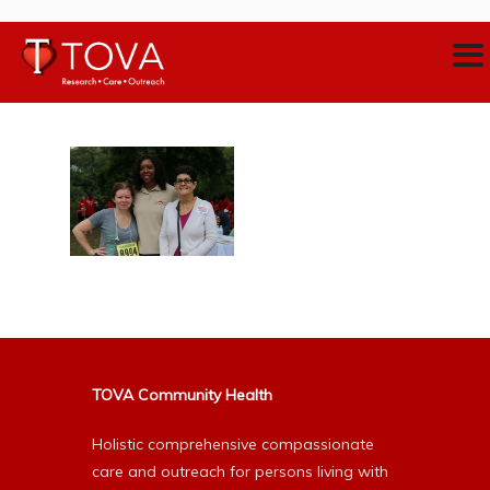
TOVA Community Health
Holistic comprehensive compassionate
care and outreach for persons living with