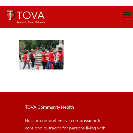
TOVA Community Health
Holistic comprehensive compassionate
care and outreach for persons living with