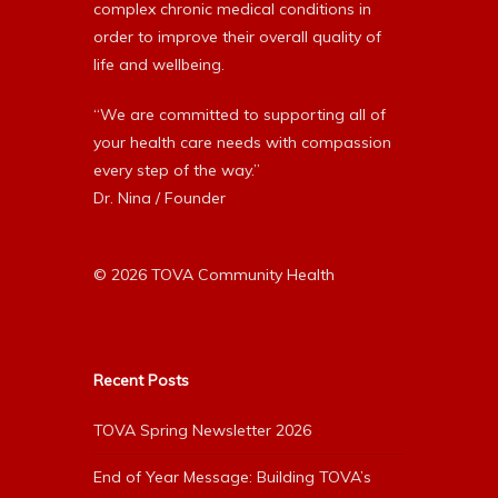
complex chronic medical conditions in
order to improve their overall quality of
life and wellbeing.
“We are committed to supporting all of
your health care needs with compassion
every step of the way.”
Dr. Nina / Founder
© 2026 TOVA Community Health
Recent Posts
TOVA Spring Newsletter 2026
End of Year Message: Building TOVA’s