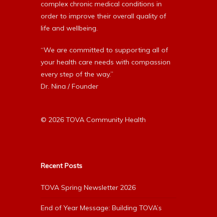
complex chronic medical conditions in
order to improve their overall quality of
life and wellbeing.
“We are committed to supporting all of
your health care needs with compassion
every step of the way.”
Dr. Nina / Founder
© 2026 TOVA Community Health
Recent Posts
TOVA Spring Newsletter 2026
End of Year Message: Building TOVA’s