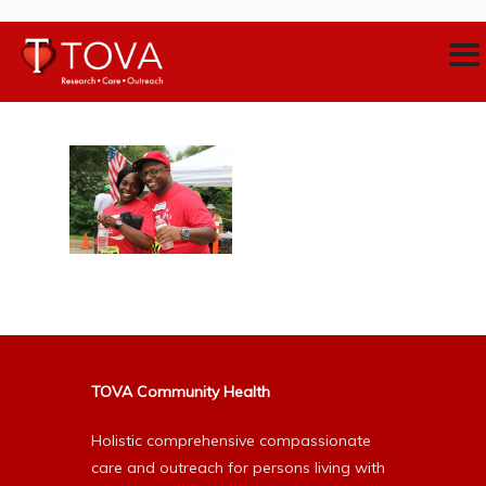
TOVA Community Health
Holistic comprehensive compassionate
care and outreach for persons living with