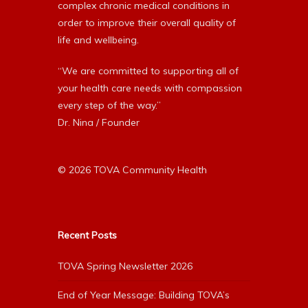
complex chronic medical conditions in
order to improve their overall quality of
life and wellbeing.
“We are committed to supporting all of
your health care needs with compassion
every step of the way.”
Dr. Nina / Founder
© 2026 TOVA Community Health
Recent Posts
TOVA Spring Newsletter 2026
End of Year Message: Building TOVA’s