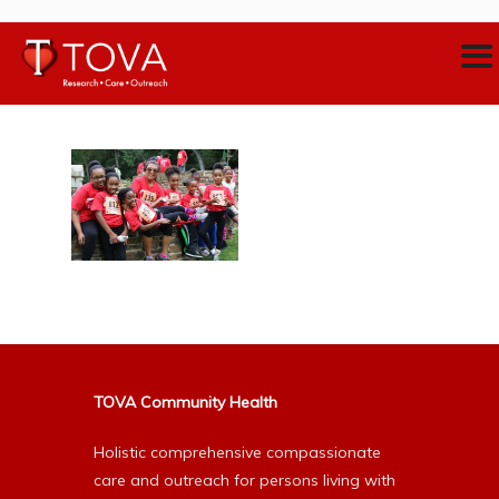
TOVA Community Health
Holistic comprehensive compassionate
care and outreach for persons living with