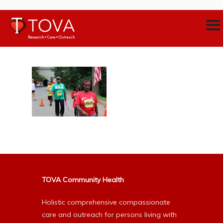
TOVA Community Health
Holistic comprehensive compassionate
care and outreach for persons living with