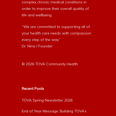
complex chronic medical conditions in
order to improve their overall quality of
life and wellbeing.
“We are committed to supporting all of
your health care needs with compassion
every step of the way.”
Dr. Nina / Founder
© 2026 TOVA Community Health
Recent Posts
TOVA Spring Newsletter 2026
End of Year Message: Building TOVA’s