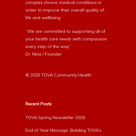
complex chronic medical conditions in
order to improve their overall quality of
life and wellbeing.
“We are committed to supporting all of
your health care needs with compassion
every step of the way.”
Dr. Nina / Founder
© 2026 TOVA Community Health
Recent Posts
TOVA Spring Newsletter 2026
End of Year Message: Building TOVA’s