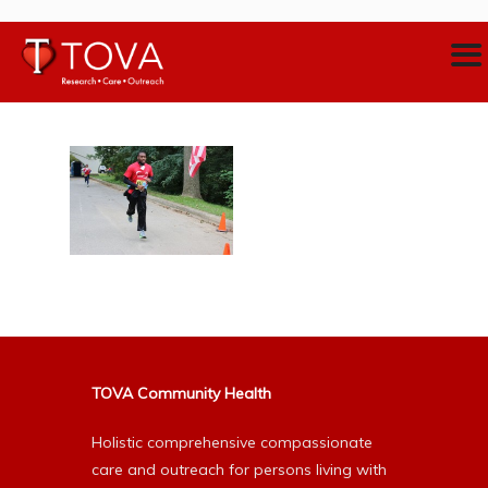
TOVA Community Health
Holistic comprehensive compassionate
care and outreach for persons living with