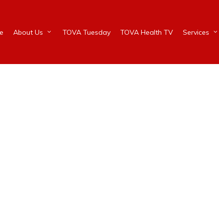
e
About Us
TOVA Tuesday
TOVA Health TV
Services