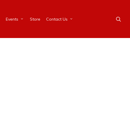
Events
Store
Contact Us