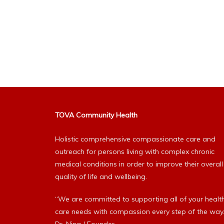
TOVA Community Health
Holistic comprehensive compassionate care and
outreach for persons living with complex chronic
medical conditions in order to improve their overall
quality of life and wellbeing.
“We are committed to supporting all of your healt
care needs with compassion every step of the way.