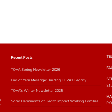
TEL
Recent Posts
FA
TOVA Spring Newsletter 2026
ST
End of Year Message: Building TOVA’s Legacy
213
TOVA’s Winter Newsletter 2025
MA
h
Socio Derminants of Health Impact Working Families
P.O
”