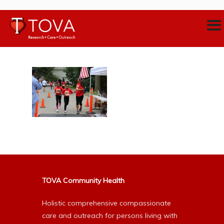
TOVA Community Health
Holistic comprehensive compassionate
care and outreach for persons living with