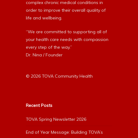
complex chronic medical conditions in
order to improve their overall quality of
life and wellbeing.
“We are committed to supporting all of
your health care needs with compassion
every step of the way.”
Dr. Nina / Founder
© 2026 TOVA Community Health
Recent Posts
TOVA Spring Newsletter 2026
End of Year Message: Building TOVA’s