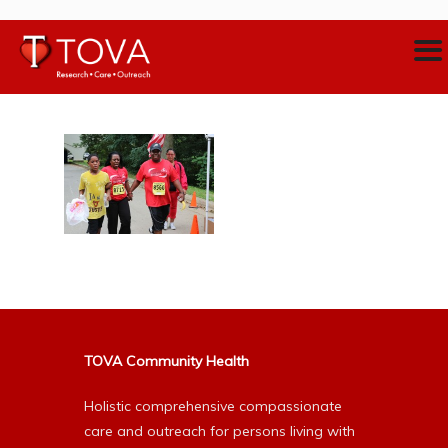
TOVA Community Health
Holistic comprehensive compassionate
care and outreach for persons living with