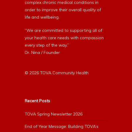
complex chronic medical conditions in
order to improve their overall quality of
life and wellbeing.
“We are committed to supporting all of
your health care needs with compassion
every step of the way.”
Dr. Nina / Founder
© 2026 TOVA Community Health
Recent Posts
TOVA Spring Newsletter 2026
End of Year Message: Building TOVA’s