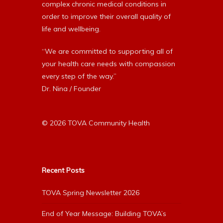
complex chronic medical conditions in
order to improve their overall quality of
life and wellbeing.
“We are committed to supporting all of
your health care needs with compassion
every step of the way.”
Dr. Nina / Founder
© 2026 TOVA Community Health
Recent Posts
TOVA Spring Newsletter 2026
End of Year Message: Building TOVA’s