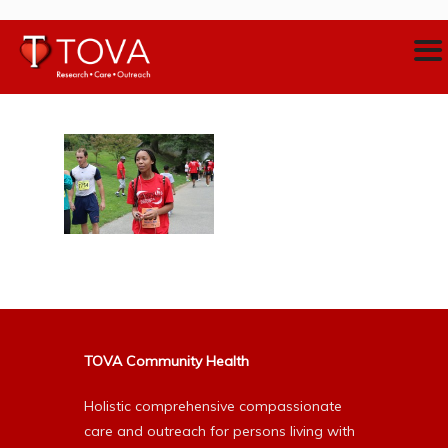
TOVA Community Health
Holistic comprehensive compassionate
care and outreach for persons living with