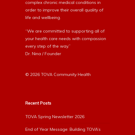
complex chronic medical conditions in
order to improve their overall quality of
life and wellbeing.
“We are committed to supporting all of
your health care needs with compassion
every step of the way.”
Dr. Nina / Founder
© 2026 TOVA Community Health
Recent Posts
TOVA Spring Newsletter 2026
End of Year Message: Building TOVA’s