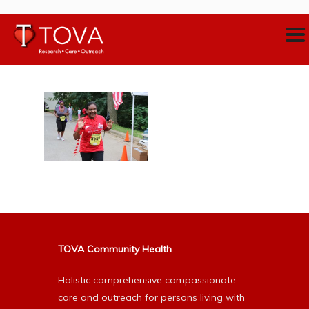
TOVA Community Health
Holistic comprehensive compassionate
care and outreach for persons living with