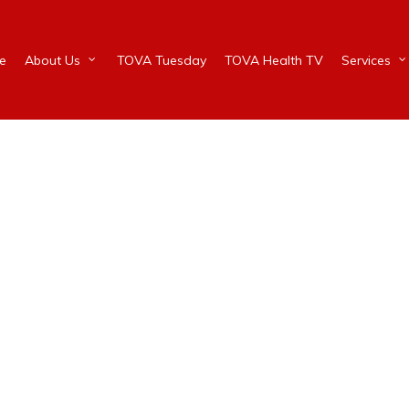
e
About Us
TOVA Tuesday
TOVA Health TV
Services