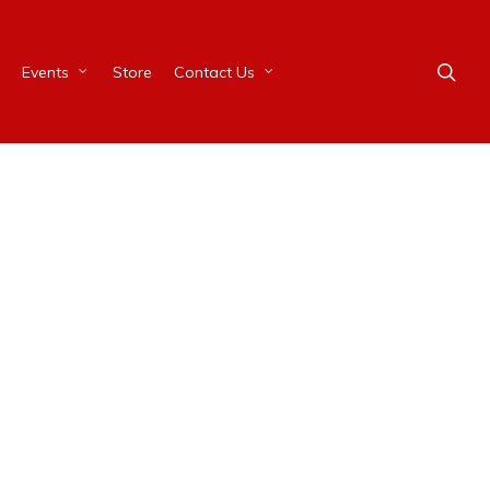
Events
Store
Contact Us