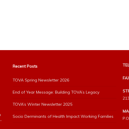
TEL
Recent Posts
FA
TOVA Spring Newsletter 2026
ST
End of Year Message: Building TOVA’s Legacy
213
TOVA’s Winter Newsletter 2025
MA
h
Socio Derminants of Health Impact Working Families
P.O
”