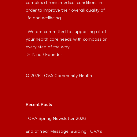
complex chronic medical conditions in
order to improve their overall quality of
life and wellbeing.
“We are committed to supporting all of
your health care needs with compassion
every step of the way.”
Dr. Nina / Founder
© 2026 TOVA Community Health
Recent Posts
TOVA Spring Newsletter 2026
End of Year Message: Building TOVA’s