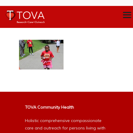
TOVA Community Health
Holistic comprehensive compassionate
care and outreach for persons living with