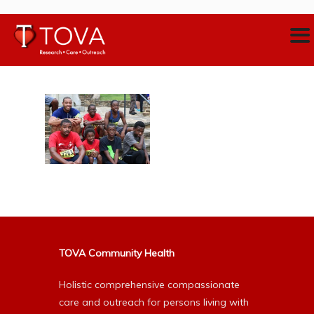
TOVA Community Health
Holistic comprehensive compassionate
care and outreach for persons living with