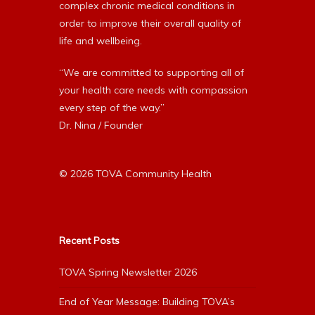
complex chronic medical conditions in
order to improve their overall quality of
life and wellbeing.
“We are committed to supporting all of
your health care needs with compassion
every step of the way.”
Dr. Nina / Founder
© 2026 TOVA Community Health
Recent Posts
TOVA Spring Newsletter 2026
End of Year Message: Building TOVA’s