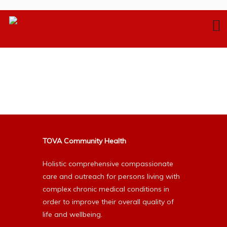
TOVA Community Health
Holistic comprehensive compassionate
care and outreach for persons living with
complex chronic medical conditions in
order to improve their overall quality of
life and wellbeing.