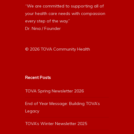
“We are committed to supporting all of
your health care needs with compassion
every step of the way.”
Dr. Nina / Founder
© 2026 TOVA Community Health
Recent Posts
TOVA Spring Newsletter 2026
End of Year Message: Building TOVA’s
Legacy
TOVA’s Winter Newsletter 2025