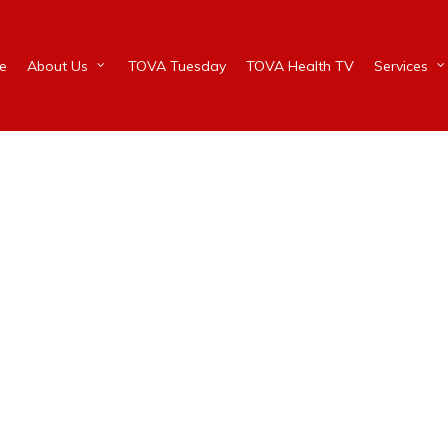
e
About Us
TOVA Tuesday
TOVA Health TV
Services