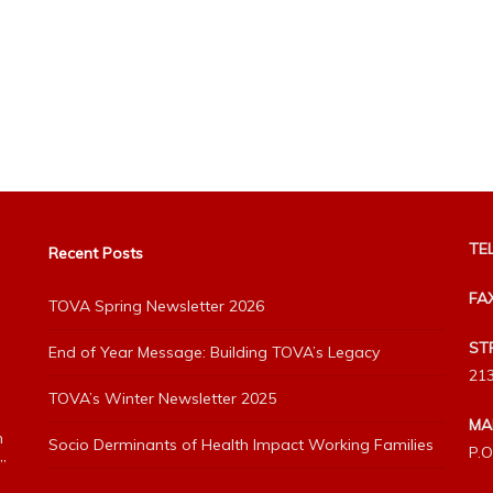
TEL
Recent Posts
FA
TOVA Spring Newsletter 2026
ST
End of Year Message: Building TOVA’s Legacy
213
TOVA’s Winter Newsletter 2025
MA
h
Socio Derminants of Health Impact Working Families
P.O
”