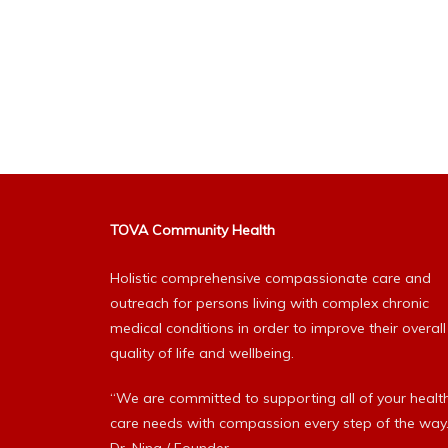
TOVA Community Health
Holistic comprehensive compassionate care and
outreach for persons living with complex chronic
medical conditions in order to improve their overall
quality of life and wellbeing.
“We are committed to supporting all of your healt
care needs with compassion every step of the way.