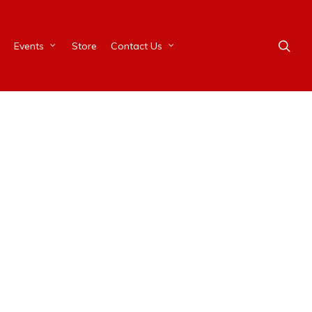
Events
Store
Contact Us