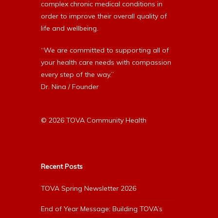
complex chronic medical conditions in
order to improve their overall quality of
life and wellbeing.
“We are committed to supporting all of
your health care needs with compassion
every step of the way.”
Dr. Nina / Founder
© 2026 TOVA Community Health
Recent Posts
TOVA Spring Newsletter 2026
End of Year Message: Building TOVA’s