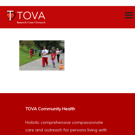
TOVA Community Health
Holistic comprehensive compassionate
care and outreach for persons living with