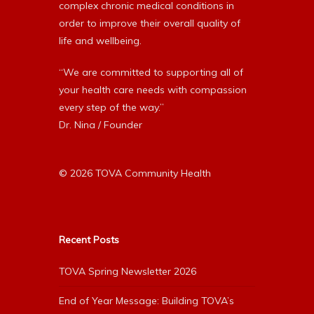
complex chronic medical conditions in
order to improve their overall quality of
life and wellbeing.
“We are committed to supporting all of
your health care needs with compassion
every step of the way.”
Dr. Nina / Founder
© 2026 TOVA Community Health
Recent Posts
TOVA Spring Newsletter 2026
End of Year Message: Building TOVA’s