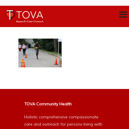
TOVA Community Health
Holistic comprehensive compassionate
care and outreach for persons living with