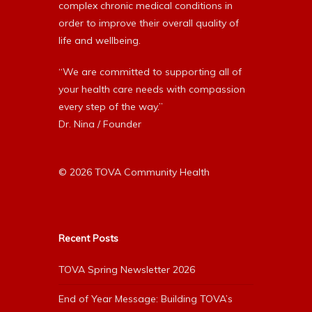
complex chronic medical conditions in
order to improve their overall quality of
life and wellbeing.
“We are committed to supporting all of
your health care needs with compassion
every step of the way.”
Dr. Nina / Founder
© 2026 TOVA Community Health
Recent Posts
TOVA Spring Newsletter 2026
End of Year Message: Building TOVA’s