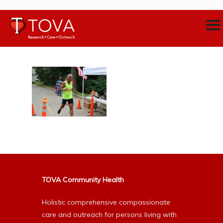
TOVA Community Health
Holistic comprehensive compassionate
care and outreach for persons living with