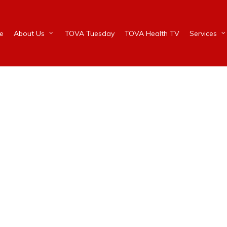
e
About Us
TOVA Tuesday
TOVA Health TV
Services