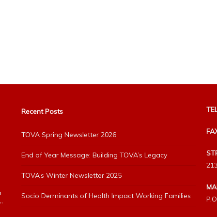
TEL
Recent Posts
FA
TOVA Spring Newsletter 2026
ST
End of Year Message: Building TOVA’s Legacy
213
TOVA’s Winter Newsletter 2025
MA
h
Socio Derminants of Health Impact Working Families
P.O
”