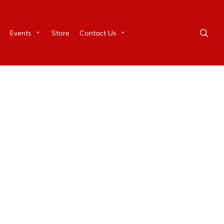
Events
Store
Contact Us