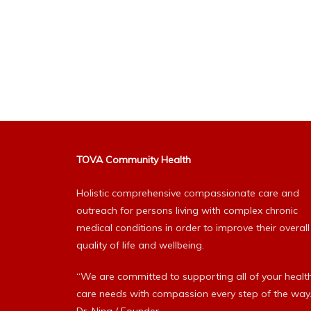
TOVA Community Health
Holistic comprehensive compassionate care and
outreach for persons living with complex chronic
medical conditions in order to improve their overall
quality of life and wellbeing.
“We are committed to supporting all of your healt
care needs with compassion every step of the way.