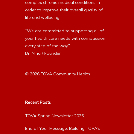
complex chronic medical conditions in
order to improve their overall quality of
life and wellbeing.
“We are committed to supporting all of
your health care needs with compassion
every step of the way.”
Dr. Nina / Founder
© 2026 TOVA Community Health
Recent Posts
TOVA Spring Newsletter 2026
End of Year Message: Building TOVA’s