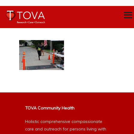
TOVA Community Health
Holistic comprehensive compassionate
care and outreach for persons living with