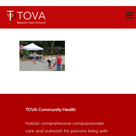
TOVA Community Health
Holistic comprehensive compassionate
care and outreach for persons living with