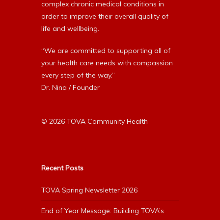
complex chronic medical conditions in
order to improve their overall quality of
life and wellbeing.
“We are committed to supporting all of
your health care needs with compassion
every step of the way.”
Dr. Nina / Founder
© 2026 TOVA Community Health
Recent Posts
TOVA Spring Newsletter 2026
End of Year Message: Building TOVA’s