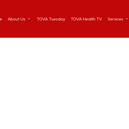
e
About Us
TOVA Tuesday
TOVA Health TV
Services