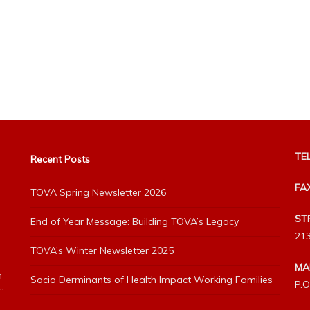
TEL
Recent Posts
FA
TOVA Spring Newsletter 2026
ST
End of Year Message: Building TOVA’s Legacy
213
TOVA’s Winter Newsletter 2025
MA
h
Socio Derminants of Health Impact Working Families
P.O
”