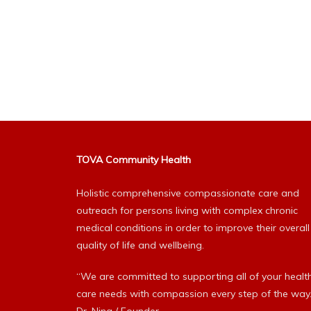
TOVA Community Health
Holistic comprehensive compassionate care and
outreach for persons living with complex chronic
medical conditions in order to improve their overall
quality of life and wellbeing.
“We are committed to supporting all of your healt
care needs with compassion every step of the way.