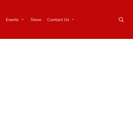
Events
Store
Contact Us