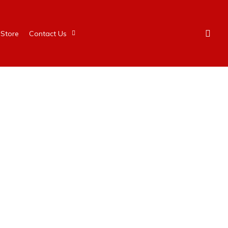
Store
Contact Us