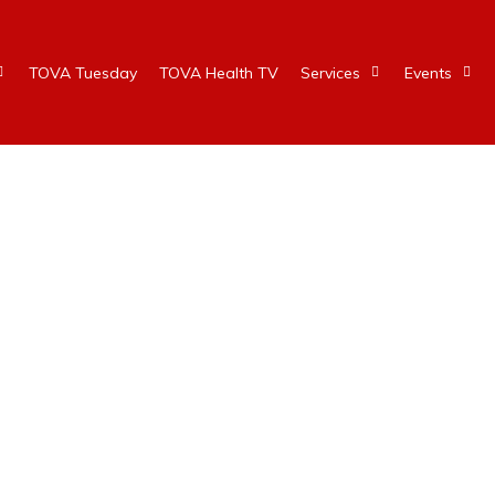
TOVA Tuesday
TOVA Health TV
Services
Events