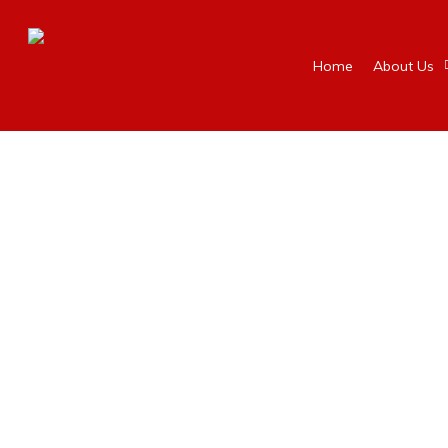
Home
About Us