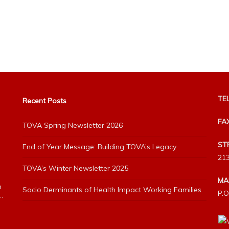
TEL
Recent Posts
FA
TOVA Spring Newsletter 2026
ST
End of Year Message: Building TOVA’s Legacy
213
TOVA’s Winter Newsletter 2025
MA
h
Socio Derminants of Health Impact Working Families
P.O
”