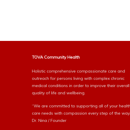
TOVA Community Health
Holistic comprehensive compassionate care and
outreach for persons living with complex chronic
medical conditions in order to improve their overall
quality of life and wellbeing.
“We are committed to supporting all of your healt
care needs with compassion every step of the way.
Dr. Nina / Founder