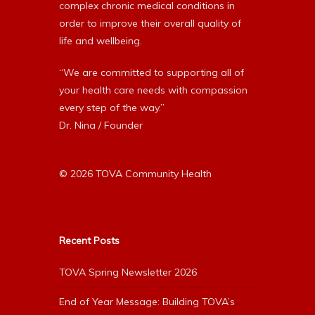
complex chronic medical conditions in
order to improve their overall quality of
life and wellbeing.
“We are committed to supporting all of
your health care needs with compassion
every step of the way.”
Dr. Nina / Founder
© 2026 TOVA Community Health
Recent Posts
TOVA Spring Newsletter 2026
End of Year Message: Building TOVA’s