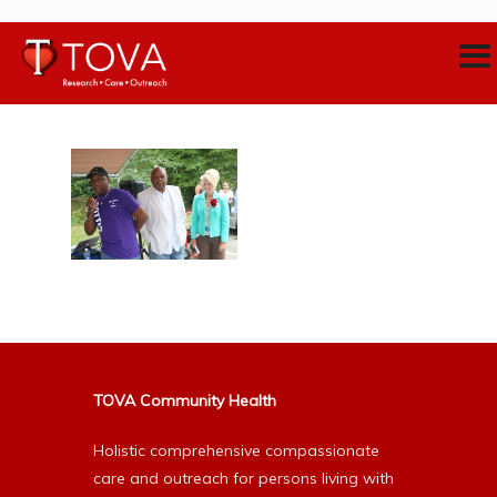
TOVA Community Health
Holistic comprehensive compassionate
care and outreach for persons living with