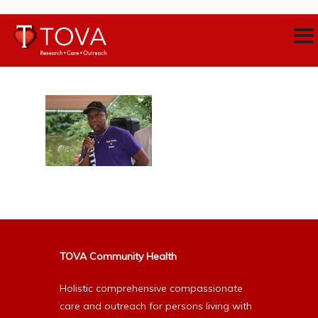
TOVA Community Health
Holistic comprehensive compassionate
care and outreach for persons living with