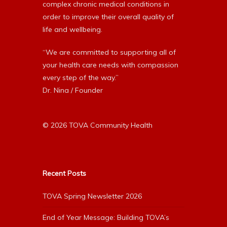
complex chronic medical conditions in
order to improve their overall quality of
life and wellbeing.
“We are committed to supporting all of
your health care needs with compassion
every step of the way.”
Dr. Nina / Founder
© 2026 TOVA Community Health
Recent Posts
TOVA Spring Newsletter 2026
End of Year Message: Building TOVA’s