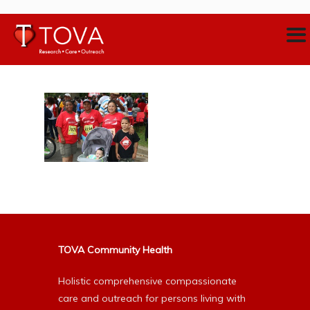
TOVA Community Health
Holistic comprehensive compassionate
care and outreach for persons living with