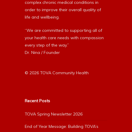
complex chronic medical conditions in
order to improve their overall quality of
life and wellbeing.
“We are committed to supporting all of
your health care needs with compassion
every step of the way.”
Dr. Nina / Founder
© 2026 TOVA Community Health
Recent Posts
TOVA Spring Newsletter 2026
End of Year Message: Building TOVA’s