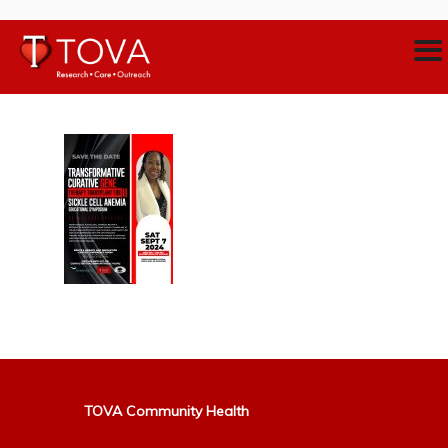
TOVA Community Health