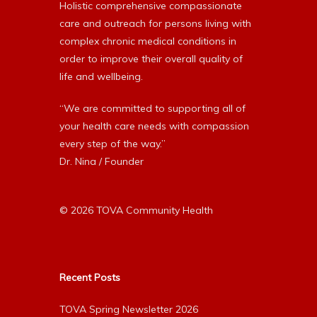
Holistic comprehensive compassionate
care and outreach for persons living with
complex chronic medical conditions in
order to improve their overall quality of
life and wellbeing.
“We are committed to supporting all of
your health care needs with compassion
every step of the way.”
Dr. Nina / Founder
© 2026 TOVA Community Health
Recent Posts
TOVA Spring Newsletter 2026