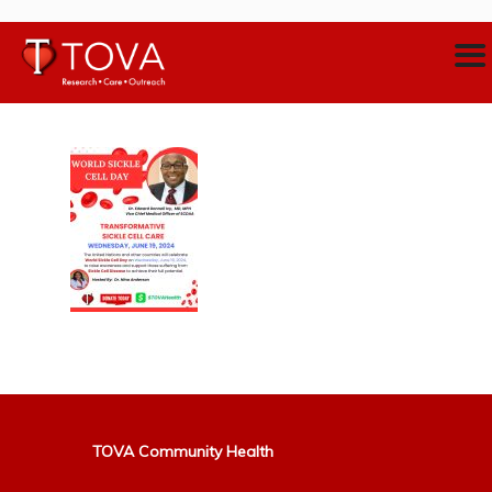
TOVA Community Health