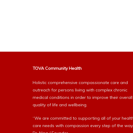
TOVA Community Health
Holistic comprehensive compassionate care and
outreach for persons living with complex chronic
medical conditions in order to improve their overall
quality of life and wellbeing.
“We are committed to supporting all of your healt
care needs with compassion every step of the way.