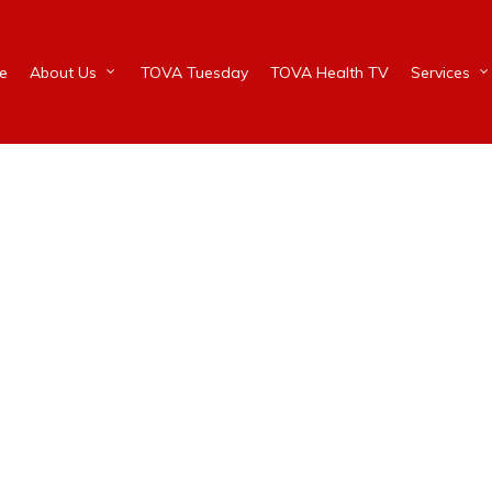
e
About Us
TOVA Tuesday
TOVA Health TV
Services