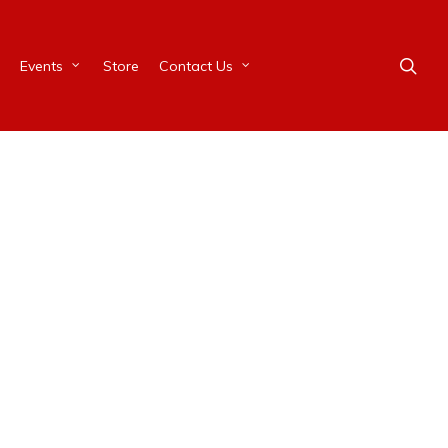
Events
Store
Contact Us