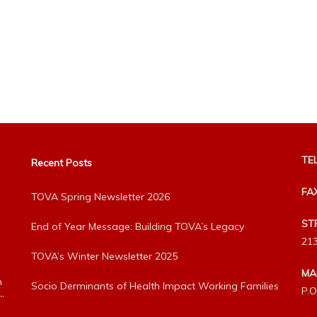
TEL
Recent Posts
FA
TOVA Spring Newsletter 2026
ST
End of Year Message: Building TOVA’s Legacy
213
TOVA’s Winter Newsletter 2025
MA
h
Socio Derminants of Health Impact Working Families
P.O
”