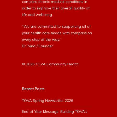
complex chronic medical conditions in
order to improve their overall quality of
life and wellbeing.
“We are committed to supporting all of
your health care needs with compassion
every step of the way.”
Dr. Nina / Founder
© 2026 TOVA Community Health
Recent Posts
TOVA Spring Newsletter 2026
End of Year Message: Building TOVA’s