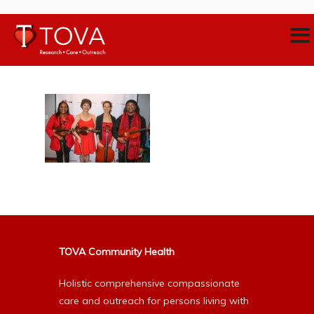
TOVA Community Health
Holistic comprehensive compassionate
care and outreach for persons living with