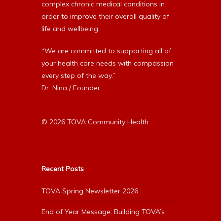
complex chronic medical conditions in
order to improve their overall quality of
life and wellbeing.
“We are committed to supporting all of
your health care needs with compassion
every step of the way.”
Dr. Nina / Founder
© 2026 TOVA Community Health
Recent Posts
TOVA Spring Newsletter 2026
End of Year Message: Building TOVA’s