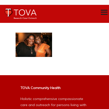
TOVA Community Health
Holistic comprehensive compassionate
care and outreach for persons living with