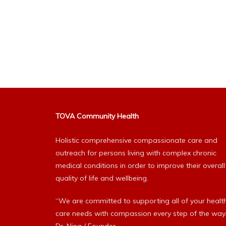
TOVA Community Health
Holistic comprehensive compassionate care and
outreach for persons living with complex chronic
medical conditions in order to improve their overall
quality of life and wellbeing.
“We are committed to supporting all of your healt
care needs with compassion every step of the way.