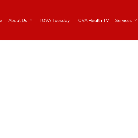
e
About Us
TOVA Tuesday
TOVA Health TV
Services