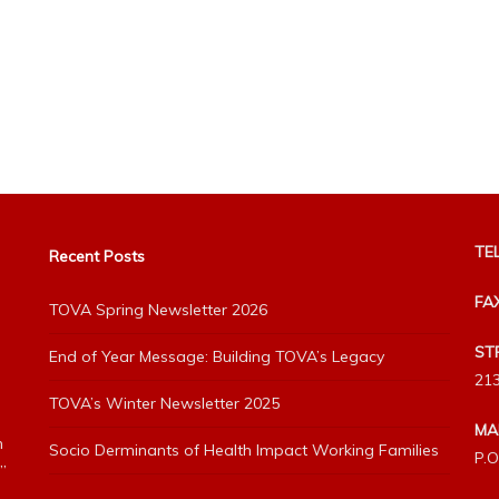
TEL
Recent Posts
FA
TOVA Spring Newsletter 2026
ST
End of Year Message: Building TOVA’s Legacy
213
TOVA’s Winter Newsletter 2025
MA
h
Socio Derminants of Health Impact Working Families
P.O
”