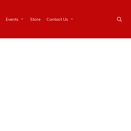
Events
Store
Contact Us