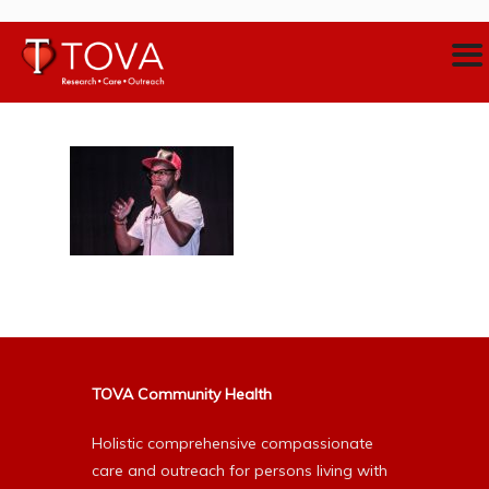
TOVA Community Health
Holistic comprehensive compassionate
care and outreach for persons living with