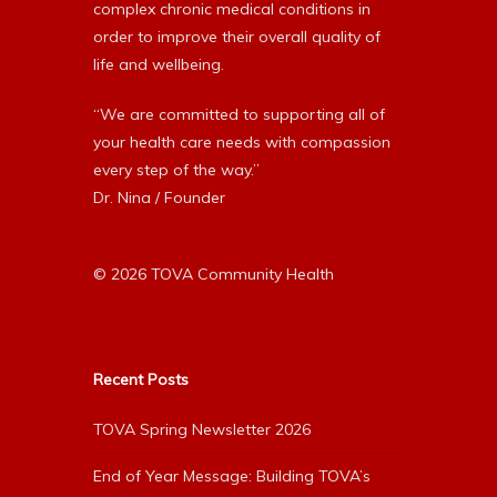
complex chronic medical conditions in
order to improve their overall quality of
life and wellbeing.
“We are committed to supporting all of
your health care needs with compassion
every step of the way.”
Dr. Nina / Founder
© 2026 TOVA Community Health
Recent Posts
TOVA Spring Newsletter 2026
End of Year Message: Building TOVA’s