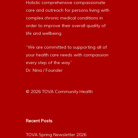
Holistic comprehensive compassionate
care and outreach for persons living with
complex chronic medical conditions in
order to improve their overall quality of
life and wellbeing.
“We are committed to supporting all of
your health care needs with compassion
every step of the way.”
Dr. Nina / Founder
© 2026 TOVA Community Health
Recent Posts
TOVA Spring Newsletter 2026