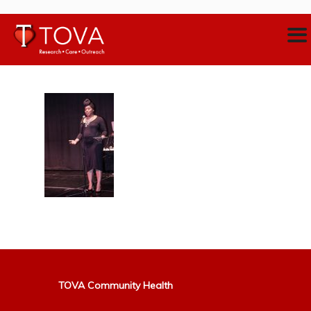
TOVA Community Health