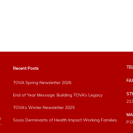
TEL
Recent Posts
FA
TOVA Spring Newsletter 2026
ST
End of Year Message: Building TOVA’s Legacy
213
TOVA’s Winter Newsletter 2025
MA
h
Socio Derminants of Health Impact Working Families
P.O
”