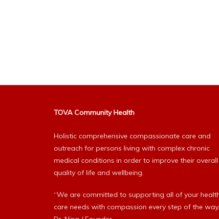
TOVA Community Health
Holistic comprehensive compassionate care and
outreach for persons living with complex chronic
medical conditions in order to improve their overall
quality of life and wellbeing.
“We are committed to supporting all of your healt
care needs with compassion every step of the way.