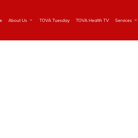
e
About Us
TOVA Tuesday
TOVA Health TV
Services