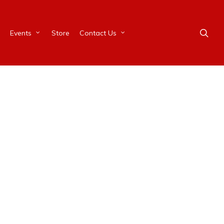
Events
Store
Contact Us