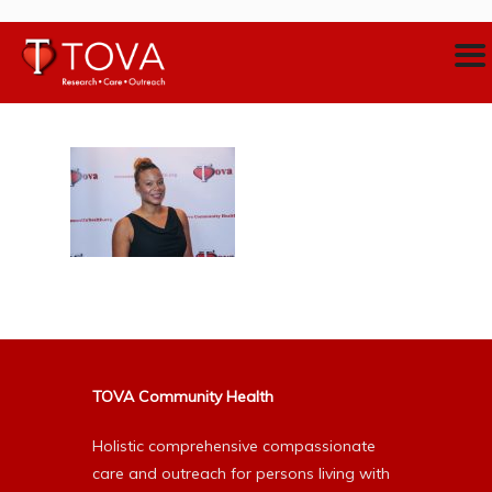
TOVA Community Health
Holistic comprehensive compassionate
care and outreach for persons living with