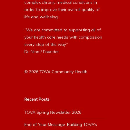
complex chronic medical conditions in
order to improve their overall quality of
life and wellbeing.
“We are committed to supporting all of
your health care needs with compassion
every step of the way.”
Dr. Nina / Founder
© 2026 TOVA Community Health
Recent Posts
TOVA Spring Newsletter 2026
End of Year Message: Building TOVA’s