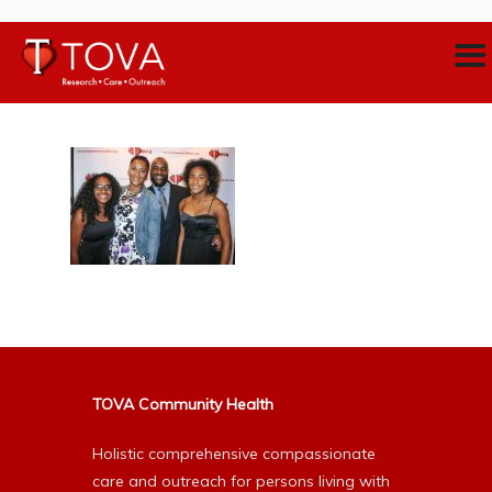
TOVA Community Health
Holistic comprehensive compassionate
care and outreach for persons living with