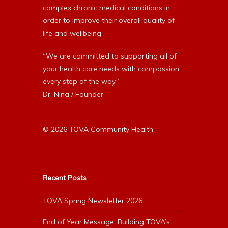
complex chronic medical conditions in
order to improve their overall quality of
life and wellbeing.
“We are committed to supporting all of
your health care needs with compassion
every step of the way.”
Dr. Nina / Founder
© 2026 TOVA Community Health
Recent Posts
TOVA Spring Newsletter 2026
End of Year Message: Building TOVA’s