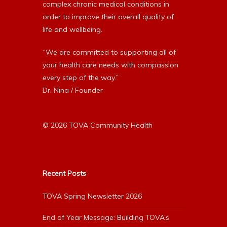
complex chronic medical conditions in
order to improve their overall quality of
life and wellbeing.
“We are committed to supporting all of
your health care needs with compassion
every step of the way.”
Dr. Nina / Founder
© 2026 TOVA Community Health
Recent Posts
TOVA Spring Newsletter 2026
End of Year Message: Building TOVA’s