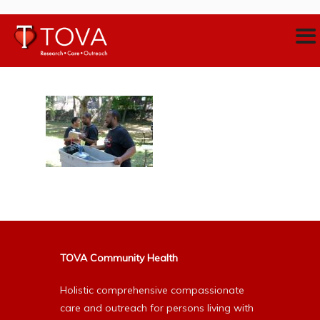
TOVA Community Health
Holistic comprehensive compassionate
care and outreach for persons living with