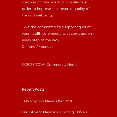
complex chronic medical conditions in
order to improve their overall quality of
life and wellbeing.
“We are committed to supporting all of
your health care needs with compassion
every step of the way.”
Dr. Nina / Founder
© 2026 TOVA Community Health
Recent Posts
TOVA Spring Newsletter 2026
End of Year Message: Building TOVA’s