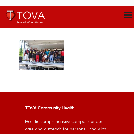
TOVA Community Health
Holistic comprehensive compassionate
care and outreach for persons living with