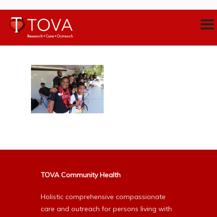
TOVA Community Health
Holistic comprehensive compassionate
care and outreach for persons living with