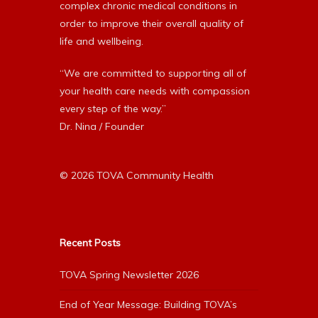
complex chronic medical conditions in
order to improve their overall quality of
life and wellbeing.
“We are committed to supporting all of
your health care needs with compassion
every step of the way.”
Dr. Nina / Founder
© 2026 TOVA Community Health
Recent Posts
TOVA Spring Newsletter 2026
End of Year Message: Building TOVA’s