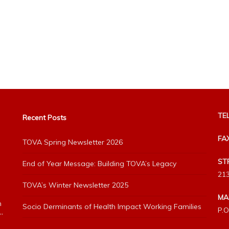
TEL
Recent Posts
FA
TOVA Spring Newsletter 2026
ST
End of Year Message: Building TOVA’s Legacy
213
TOVA’s Winter Newsletter 2025
MA
h
Socio Derminants of Health Impact Working Families
P.O
”