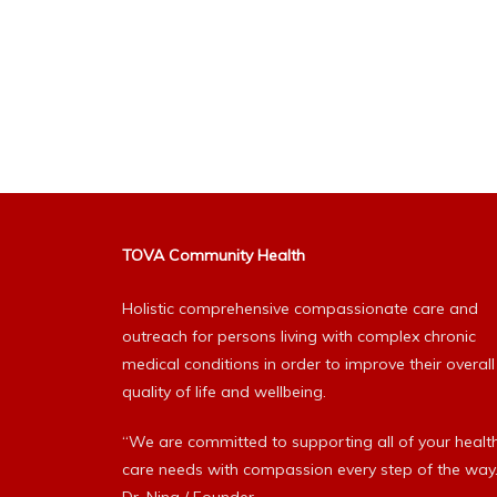
TOVA Community Health
Holistic comprehensive compassionate care and
outreach for persons living with complex chronic
medical conditions in order to improve their overall
quality of life and wellbeing.
“We are committed to supporting all of your healt
care needs with compassion every step of the way.