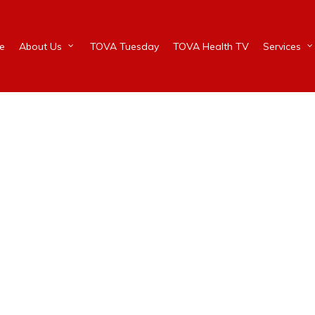
e
About Us
TOVA Tuesday
TOVA Health TV
Services