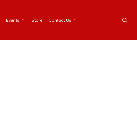
Events
Store
Contact Us