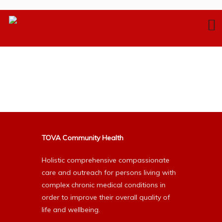
TOVA Community Health
Holistic comprehensive compassionate
care and outreach for persons living with
complex chronic medical conditions in
order to improve their overall quality of
life and wellbeing.