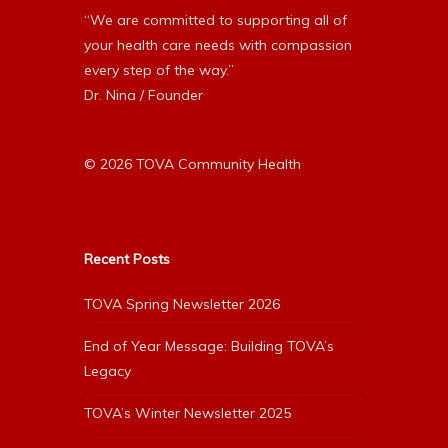
“We are committed to supporting all of
your health care needs with compassion
every step of the way.”
Dr. Nina / Founder
© 2026 TOVA Community Health
Recent Posts
TOVA Spring Newsletter 2026
End of Year Message: Building TOVA’s
Legacy
TOVA’s Winter Newsletter 2025