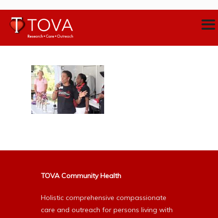
TOVA Community Health
Holistic comprehensive compassionate
care and outreach for persons living with