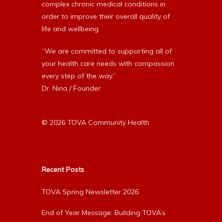
complex chronic medical conditions in
order to improve their overall quality of
life and wellbeing.
“We are committed to supporting all of
your health care needs with compassion
every step of the way.”
Dr. Nina / Founder
© 2026 TOVA Community Health
Recent Posts
TOVA Spring Newsletter 2026
End of Year Message: Building TOVA’s