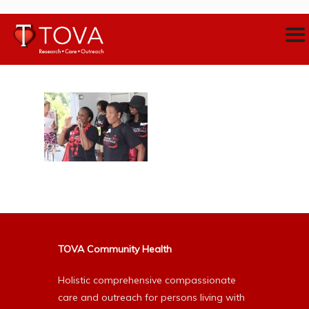
TOVA Community Health
Holistic comprehensive compassionate
care and outreach for persons living with