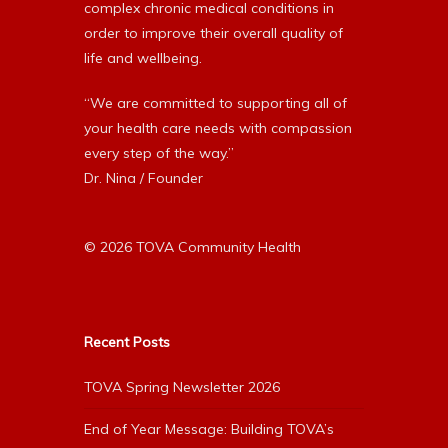
complex chronic medical conditions in
order to improve their overall quality of
life and wellbeing.
“We are committed to supporting all of
your health care needs with compassion
every step of the way.”
Dr. Nina / Founder
© 2026 TOVA Community Health
Recent Posts
TOVA Spring Newsletter 2026
End of Year Message: Building TOVA’s