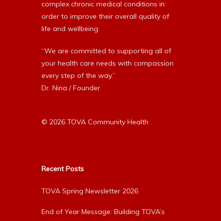
complex chronic medical conditions in
order to improve their overall quality of
life and wellbeing.
“We are committed to supporting all of
your health care needs with compassion
every step of the way.”
Dr. Nina / Founder
© 2026 TOVA Community Health
Recent Posts
TOVA Spring Newsletter 2026
End of Year Message: Building TOVA’s