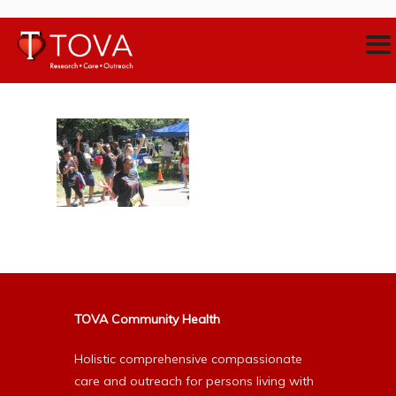
TOVA Community Health
Holistic comprehensive compassionate
care and outreach for persons living with