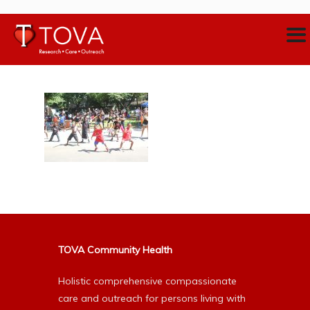
TOVA Community Health
Holistic comprehensive compassionate
care and outreach for persons living with