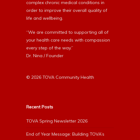
complex chronic medical conditions in
order to improve their overall quality of
life and wellbeing.
“We are committed to supporting all of
your health care needs with compassion
every step of the way.”
Dr. Nina / Founder
© 2026 TOVA Community Health
Recent Posts
TOVA Spring Newsletter 2026
End of Year Message: Building TOVA’s