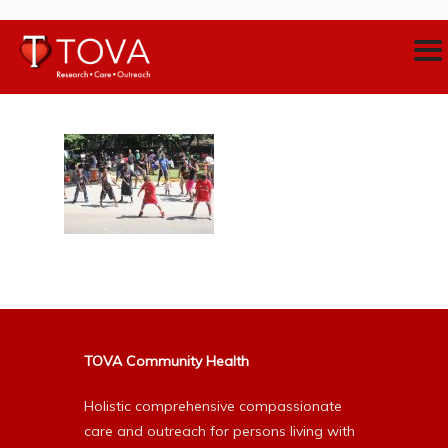
TOVA Community Health
Holistic comprehensive compassionate
care and outreach for persons living with