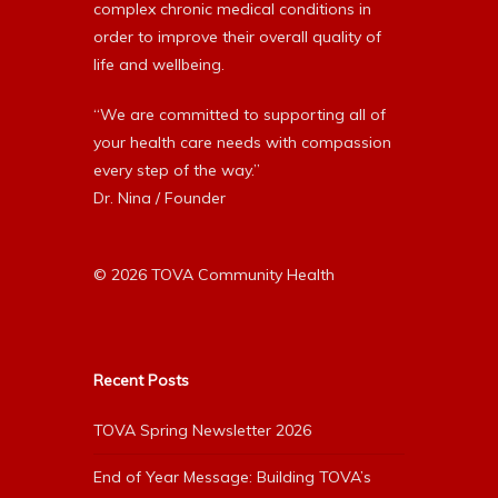
complex chronic medical conditions in
order to improve their overall quality of
life and wellbeing.
“We are committed to supporting all of
your health care needs with compassion
every step of the way.”
Dr. Nina / Founder
© 2026 TOVA Community Health
Recent Posts
TOVA Spring Newsletter 2026
End of Year Message: Building TOVA’s